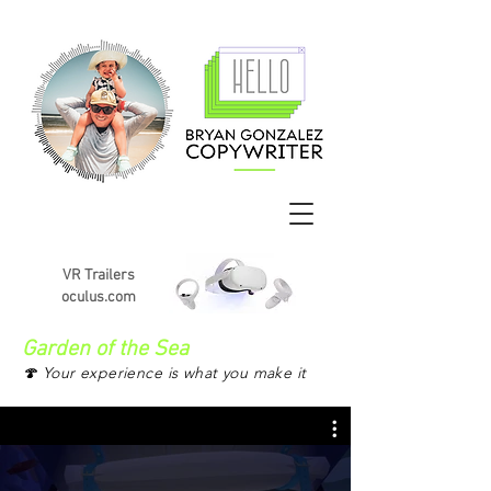
VR Trailers
oculus.com
Garden of the Sea
🍄 Your experience is what you make it