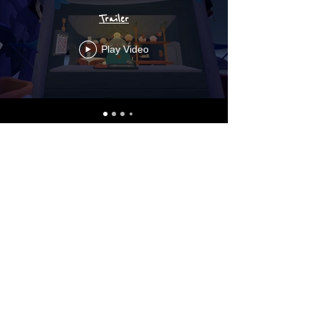
Trailer
Play Video