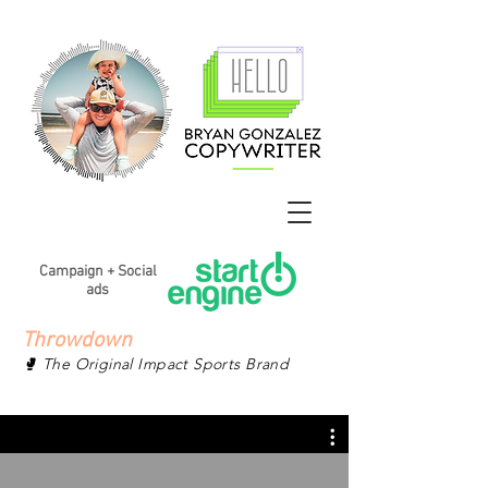
Campaign + Social
ads
Throwdown
🥊 The Original Impact Sports Brand