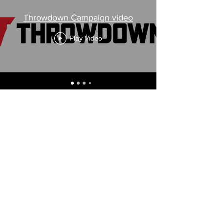
Throwdown Campaign video
Play Video